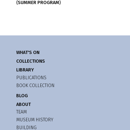
(SUMMER PROGRAM)
WHAT'S ON
COLLECTIONS
LIBRARY
PUBLICATIONS
BOOK COLLECTION
BLOG
ABOUT
TEAM
MUSEUM HISTORY
BUILDING