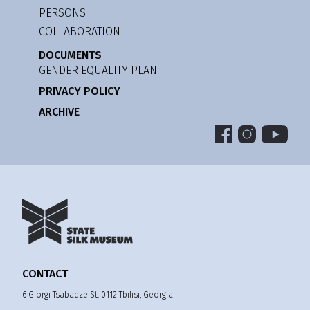
PERSONS
COLLABORATION
DOCUMENTS
GENDER EQUALITY PLAN
PRIVACY POLICY
ARCHIVE
CONTACT
6 Giorgi Tsabadze St. 0112 Tbilisi, Georgia