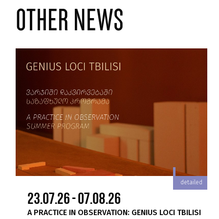
other news
iled
detailed
23.07.26 - 07.08.26
A PRACTICE IN OBSERVATION: GENIUS LOCI TBILISI