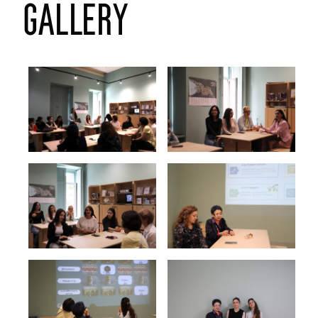
gallery