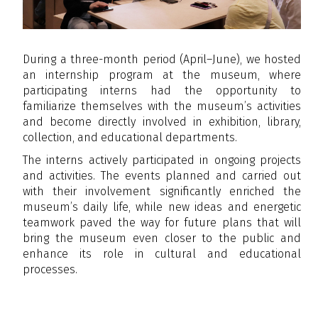
During a three-month period (April–June), we hosted
an internship program at the museum, where
participating interns had the opportunity to
familiarize themselves with the museum’s activities
and become directly involved in exhibition, library,
collection, and educational departments.
The interns actively participated in ongoing projects
and activities. The events planned and carried out
with their involvement significantly enriched the
museum’s daily life, while new ideas and energetic
teamwork paved the way for future plans that will
bring the museum even closer to the public and
enhance its role in cultural and educational
processes.