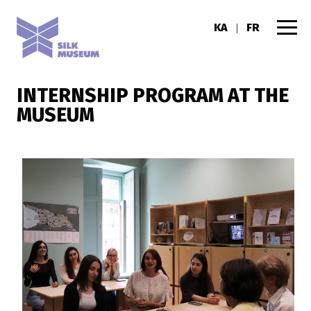
KA
FR
|
INTERNSHIP PROGRAM AT THE
MUSEUM