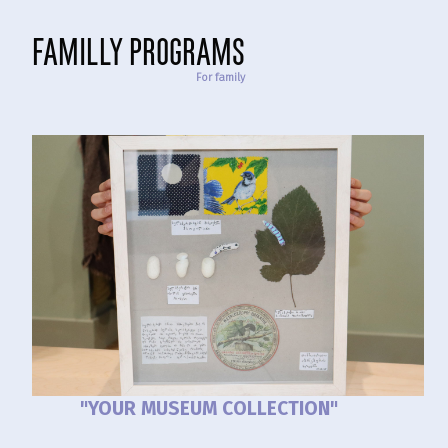
familly programs
For family
"YOUR MUSEUM COLLECTION"