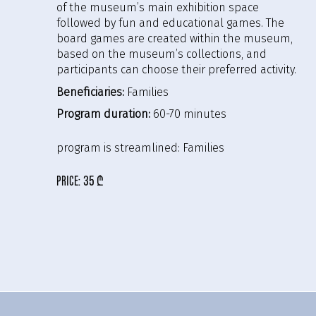
of the museum’s main exhibition space
followed by fun and educational games. The
board games are created within the museum,
based on the museum’s collections, and
participants can choose their preferred activity.
Beneficiaries:
Families
Program duration:
60-70 minutes
program is streamlined:
Families
price:
35 ₾