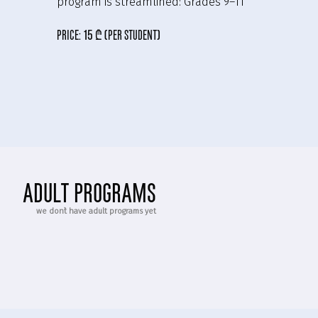
program is streamlined:
Grades 9–11
price:
15 ₾ (per student)
adult programs
we don`t have adult programs yet