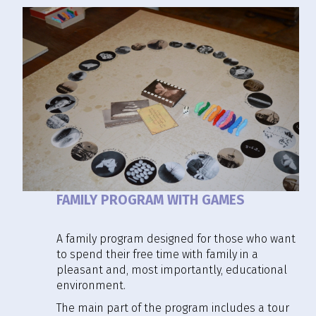
FAMILY PROGRAM WITH GAMES
A family program designed for those who want
to spend their free time with family in a
pleasant and, most importantly, educational
environment.
The main part of the program includes a tour