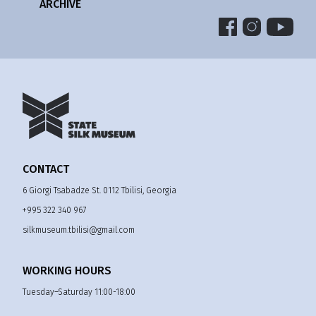
ARCHIVE
CONTACT
6 Giorgi Tsabadze St. 0112 Tbilisi, Georgia
+995 322 340 967
silkmuseum.tbilisi@gmail.com
WORKING HOURS
Tuesday–Saturday 11:00-18:00