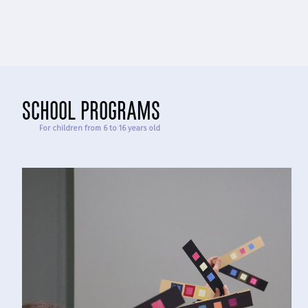
school programs
For children from 6 to 16 years old