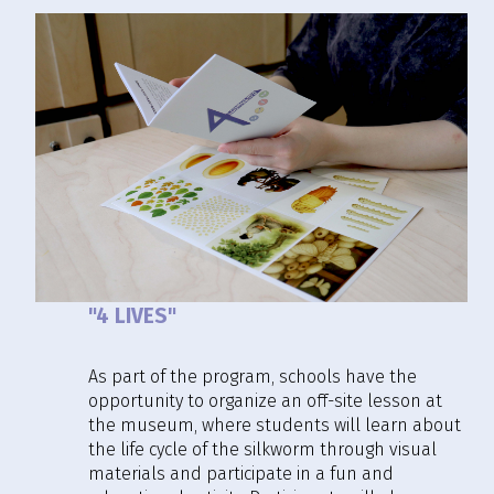
"4 LIVES"
As part of the program, schools have the
opportunity to organize an off-site lesson at
the museum, where students will learn about
the life cycle of the silkworm through visual
materials and participate in a fun and