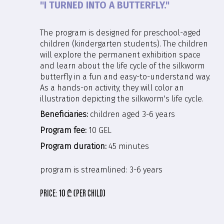
"I TURNED INTO A BUTTERFLY."
The program is designed for preschool-aged
children (kindergarten students). The children
will explore the permanent exhibition space
and learn about the life cycle of the silkworm
butterfly in a fun and easy-to-understand way.
As a hands-on activity, they will color an
illustration depicting the silkworm's life cycle.
Beneficiaries:
children aged 3-6 years
Program fee:
10 GEL
Program duration:
45 minutes
program is streamlined:
3-6 years
price:
10 ₾ (per child)