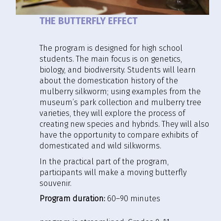
THE BUTTERFLY EFFECT
The program is designed for high school
students. The main focus is on genetics,
biology, and biodiversity. Students will learn
about the domestication history of the
mulberry silkworm; using examples from the
museum’s park collection and mulberry tree
varieties, they will explore the process of
creating new species and hybrids. They will also
have the opportunity to compare exhibits of
domesticated and wild silkworms.
In the practical part of the program,
participants will make a moving butterfly
souvenir.
Program duration:
60–90 minutes