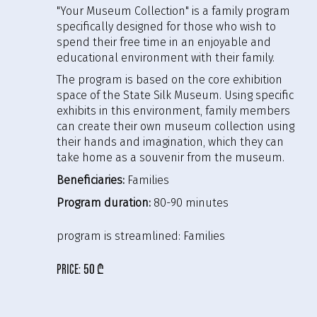
"Your Museum Collection" is a family program
specifically designed for those who wish to
spend their free time in an enjoyable and
educational environment with their family.
The program is based on the core exhibition
space of the State Silk Museum. Using specific
exhibits in this environment, family members
can create their own museum collection using
their hands and imagination, which they can
take home as a souvenir from the museum.
Beneficiaries:
Families
Program duration:
80-90 minutes
program is streamlined:
Families
price:
50 ₾