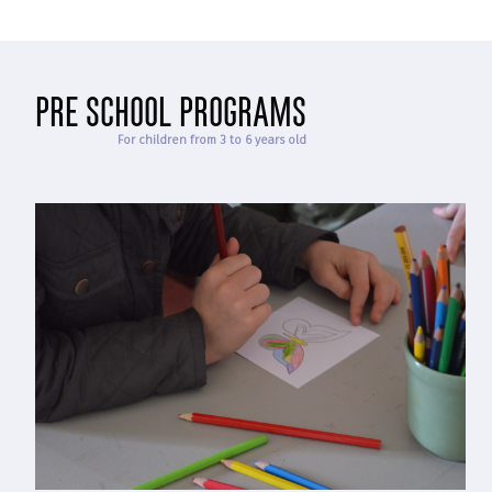
pre school programs
For children from 3 to 6 years old