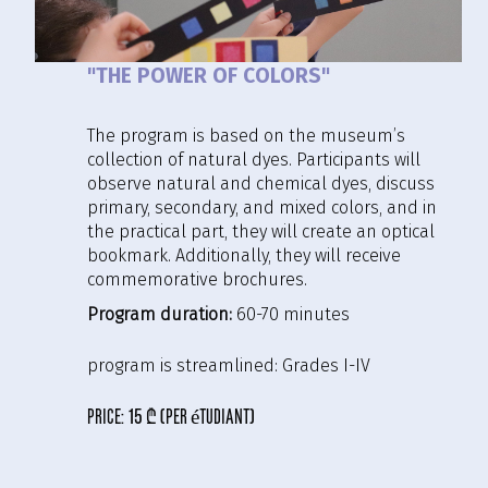
"THE POWER OF COLORS"
The program is based on the museum’s
collection of natural dyes. Participants will
observe natural and chemical dyes, discuss
primary, secondary, and mixed colors, and in
the practical part, they will create an optical
bookmark. Additionally, they will receive
commemorative brochures.
Program duration:
60-70 minutes
program is streamlined:
Grades I-IV
price:
15 ₾ (per étudiant)