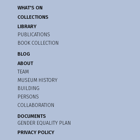
WHAT'S ON
COLLECTIONS
LIBRARY
PUBLICATIONS
BOOK COLLECTION
BLOG
ABOUT
TEAM
MUSEUM HISTORY
BUILDING
PERSONS
COLLABORATION
DOCUMENTS
GENDER EQUALITY PLAN
PRIVACY POLICY