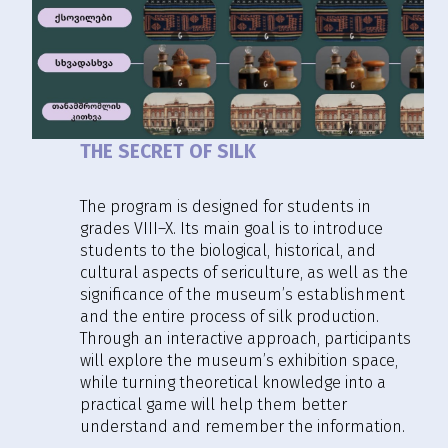
THE SECRET OF SILK
The program is designed for students in
grades VIII–X. Its main goal is to introduce
students to the biological, historical, and
cultural aspects of sericulture, as well as the
significance of the museum’s establishment
and the entire process of silk production.
Through an interactive approach, participants
will explore the museum’s exhibition space,
while turning theoretical knowledge into a
practical game will help them better
understand and remember the information.