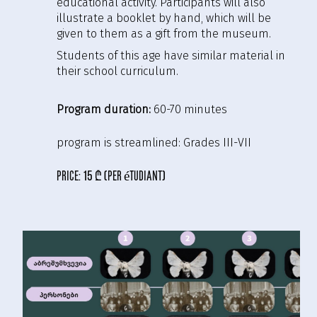
educational activity. Participants will also
illustrate a booklet by hand, which will be
given to them as a gift from the museum.
Students of this age have similar material in
their school curriculum.
Program duration:
60-70 minutes
program is streamlined:
Grades III-VII
price:
15 ₾ (per étudiant)