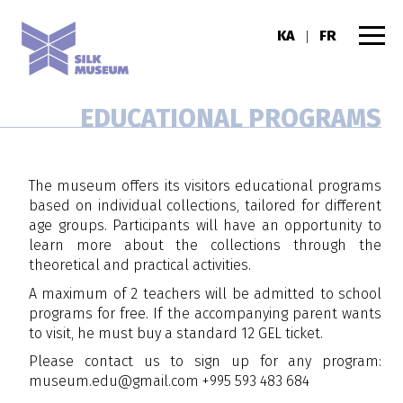
KA
FR
|
EDUCATIONAL PROGRAMS
The museum offers its visitors educational programs
based on individual collections, tailored for different
age groups. Participants will have an opportunity to
learn more about the collections through the
theoretical and practical activities.
A maximum of 2 teachers will be admitted to school
programs for free. If the accompanying parent wants
to visit, he must buy a standard 12 GEL ticket.
Please contact us to sign up for any program:
museum.edu@gmail.com
+995 593 483 684