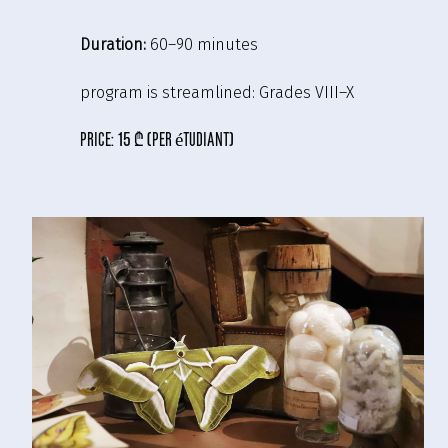
Duration:
60–90 minutes
program is streamlined:
Grades VIII–X
price:
15 ₾ (per étudiant)