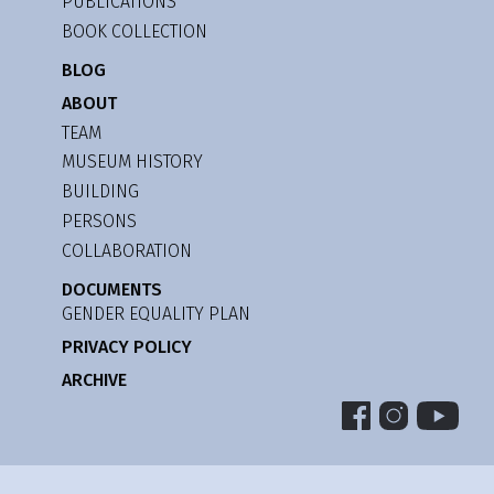
PUBLICATIONS
BOOK COLLECTION
BLOG
ABOUT
TEAM
MUSEUM HISTORY
BUILDING
PERSONS
COLLABORATION
DOCUMENTS
GENDER EQUALITY PLAN
PRIVACY POLICY
ARCHIVE