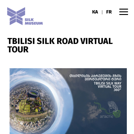
KA
FR
|
TBILISI SILK ROAD VIRTUAL
TOUR