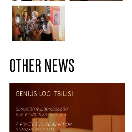
other news