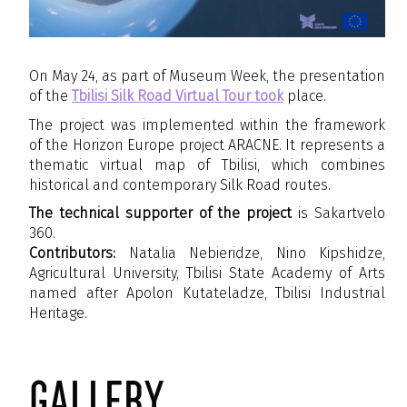
On May 24, as part of Museum Week, the presentation
of the
Tbilisi Silk Road Virtual Tour took
place.
The project was implemented within the framework
of the Horizon Europe project ARACNE. It represents a
thematic virtual map of Tbilisi, which combines
historical and contemporary Silk Road routes.
The technical supporter of the project
is Sakartvelo
360.
Contributors:
Natalia Nebieridze, Nino Kipshidze,
Agricultural University, Tbilisi State Academy of Arts
named after Apolon Kutateladze, Tbilisi Industrial
Heritage.
gallery