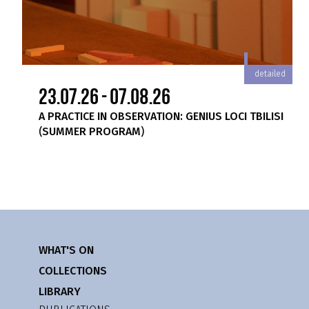
iled
detailed
23.07.26 - 07.08.26
A PRACTICE IN OBSERVATION: GENIUS LOCI TBILISI
(SUMMER PROGRAM)
WHAT'S ON
COLLECTIONS
LIBRARY