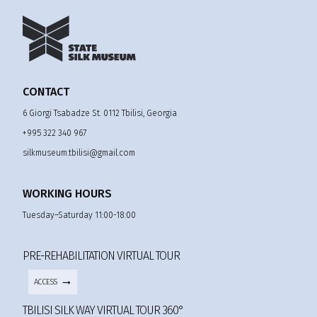
CONTACT
6 Giorgi Tsabadze St. 0112 Tbilisi, Georgia
+995 322 340 967
silkmuseum.tbilisi@gmail.com
WORKING HOURS
Tuesday–Saturday 11:00-18:00
PRE-REHABILITATION VIRTUAL TOUR
ACCESS
TBILISI SILK WAY VIRTUAL TOUR 360°