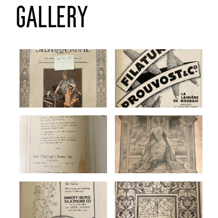
gallery