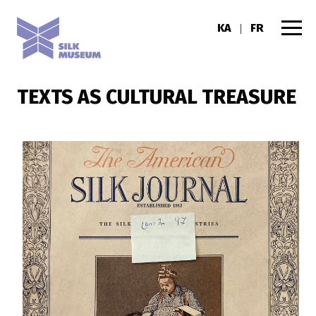
KA
FR
|
TEXTS AS CULTURAL TREASURE