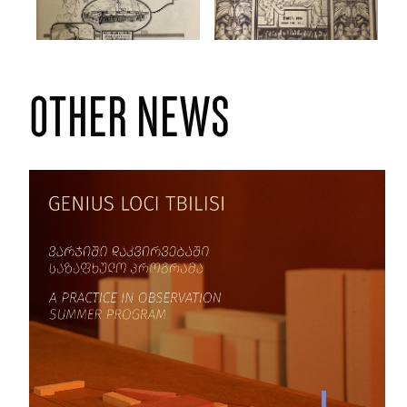
other news