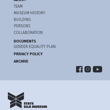
TEAM
MUSEUM HISTORY
BUILDING
PERSONS
COLLABORATION
DOCUMENTS
GENDER EQUALITY PLAN
PRIVACY POLICY
ARCHIVE