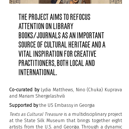
The project aims to refocus
attention on library
books/journals as an important
source of cultural heritage and a
vital inspiration for creative
practitioners, both local and
international.
Co-curated
by
Lydia Matthews, Nino (Chuka) Kuprava
and Mariam Shergelashvili
Supported by
the US Embassy in Georgia
Texts as Cultural Treasure
is a multidisciplinary project
at the State Silk Museum that brings together eight
artists from the U.S. and Georgia. Through a dynamic