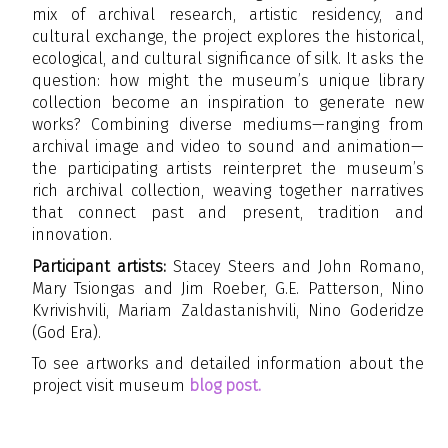
mix of archival research, artistic residency, and
cultural exchange, the project explores the historical,
ecological, and cultural significance of silk. It asks the
question: how might the museum’s unique library
collection become an inspiration to generate new
works? Combining diverse mediums—ranging from
archival image and video to sound and animation—
the participating artists reinterpret the museum’s
rich archival collection, weaving together narratives
that connect past and present, tradition and
innovation.
Participant artists:
Stacey Steers and John Romano,
Mary Tsiongas and Jim Roeber, G.E. Patterson, Nino
Kvrivishvili, Mariam Zaldastanishvili, Nino Goderidze
(God Era).
To see artworks and detailed information about the
project visit museum
blog post.