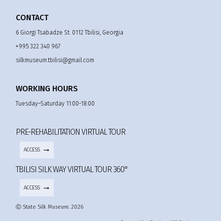
CONTACT
6 Giorgi Tsabadze St. 0112 Tbilisi, Georgia
+995 322 340 967
silkmuseum.tbilisi@gmail.com
WORKING HOURS
Tuesday–Saturday 11:00-18:00
PRE-REHABILITATION VIRTUAL TOUR
ACCESS
TBILISI SILK WAY VIRTUAL TOUR 360°
ACCESS
Ⓒ State Silk Museum. 2026