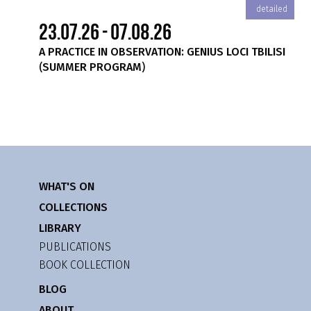
iled
detailed
23.07.26 - 07.08.26
A PRACTICE IN OBSERVATION: GENIUS LOCI TBILISI
(SUMMER PROGRAM)
WHAT'S ON
COLLECTIONS
LIBRARY
PUBLICATIONS
BOOK COLLECTION
BLOG
ABOUT