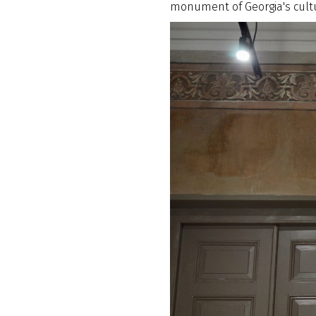
monument of Georgia's cultu