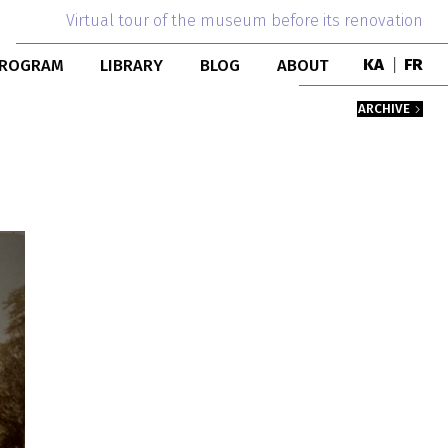
Virtual tour of the museum before its renovation
ROGRAM
LIBRARY
BLOG
ABOUT
KA
|
FR
DUCATIONAL
PUBLICATIONS
TEAM
ARCHIVE
ROGRAMS
BOOK COLLECTION
MUSEUM HISTORY
NTERNSHIP
BUILDING
ESIDENCY
PERSONS
COLLABORATION