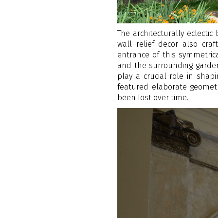
The architecturally eclectic
wall relief decor also cr
entrance of this symmetrica
and the surrounding garden.
play a crucial role in shap
featured elaborate geomet
been lost over time.