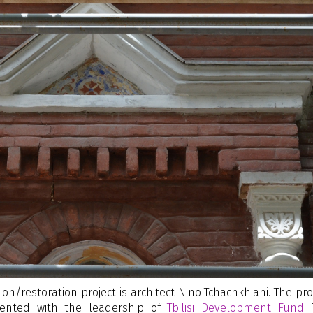
on/restoration project is architect Nino Tchachkhiani. The pro
nted with the leadership of
Tbilisi Development Fund
.