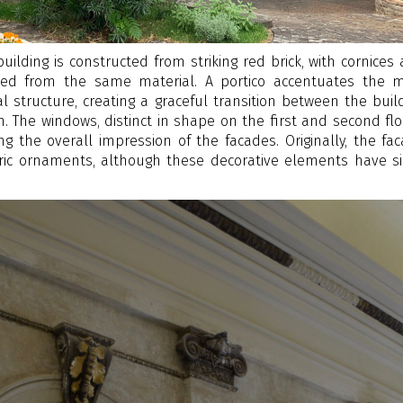
 building is constructed from striking red brick, with cornices
afted from the same material. A portico accentuates the 
l structure, creating a graceful transition between the buil
 The windows, distinct in shape on the first and second flo
ing the overall impression of the facades. Originally, the fa
ric ornaments, although these decorative elements have s