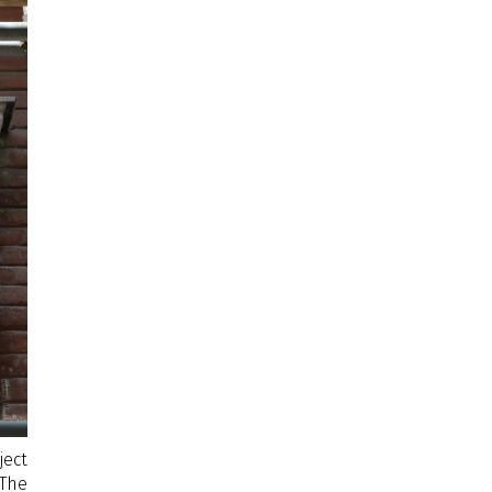
ject
 The