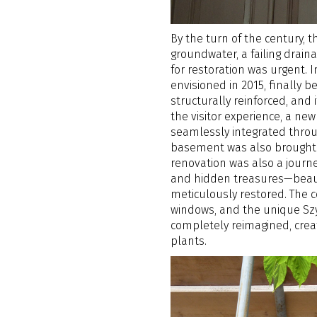
By the turn of the century, 
groundwater, a failing drai
for restoration was urgent. I
envisioned in 2015, finally 
structurally reinforced, and
the visitor experience, a n
seamlessly integrated throu
basement was also brought b
renovation was also a journey
and hidden treasures—beaut
meticulously restored. The 
windows, and the unique Szy
completely reimagined, crea
plants.