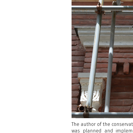
The author of the conservati
was planned and impleme