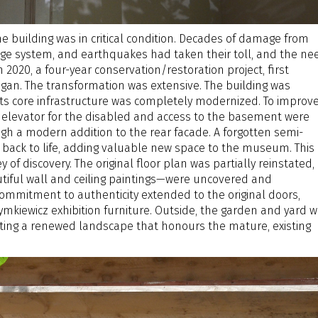
the building was in critical condition. Decades of damage from
nage system, and earthquakes had taken their toll, and the ne
n 2020, a four-year conservation/restoration project, first
began. The transformation was extensive. The building was
 its core infrastructure was completely modernized. To improv
ew elevator for the disabled and access to the basement were
gh a modern addition to the rear facade. A forgotten semi-
ack to life, adding valuable new space to the museum. This
 of discovery. The original floor plan was partially reinstated,
iful wall and ceiling paintings—were uncovered and
commitment to authenticity extended to the original doors,
mkiewicz exhibition furniture. Outside, the garden and yard 
ting a renewed landscape that honours the mature, existing