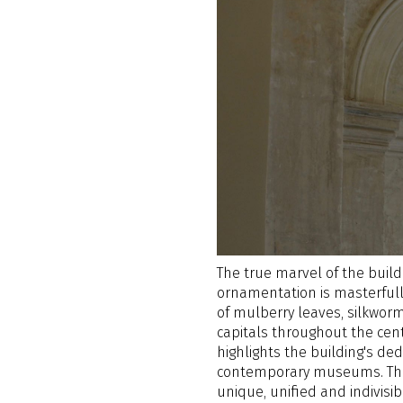
The true marvel of the buildi
ornamentation is masterfull
of mulberry leaves, silkworm
capitals throughout the cent
highlights the building's ded
contemporary museums. The 
unique, unified and indivis