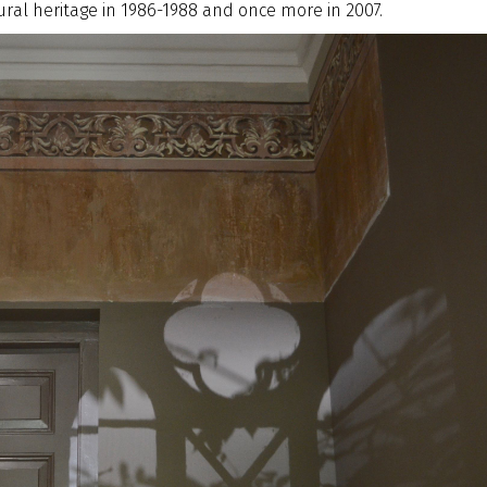
ral heritage in 1986-1988 and once more in 2007.