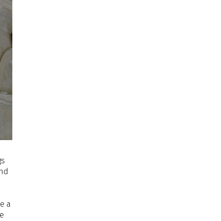
gs
and
e a
le