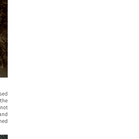
ased
 the
 not
 and
ined