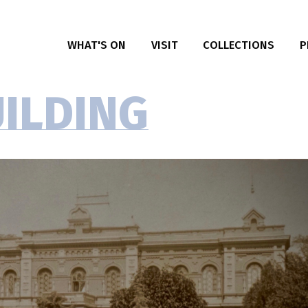
WHAT'S ON
VISIT
COLLECTIONS
P
E
P
UILDING
I
R