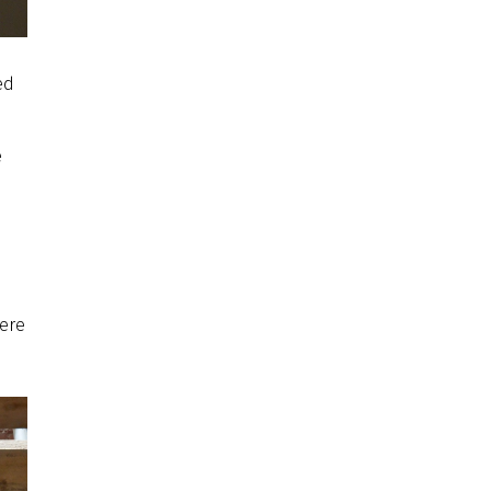
ed
e
were