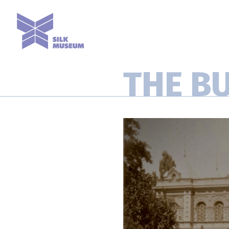
THE B