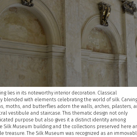
ng lies in its noteworthy interior decoration. Classical
y blended with elements celebrating the world of silk. Carvin
s, moths, and butterflies adorn the walls, arches, pilasters, 
ral vestibule and staircase. This thematic design not only
icated purpose but also gives it a distinct identity among
Silk Museum building and the collections preserved here ar
ible treasure. The Silk Museum was recognized as an immovab