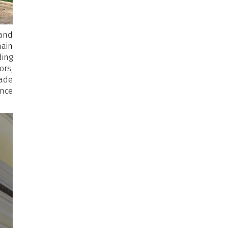
 and
main
ding
ors,
cade
ince