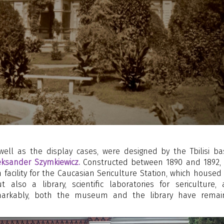
ell as the display cases, were designed by the Tbilisi b
eksander Szymkiewicz.
Constructed between 1890 and 1892,
 facility for the Caucasian Sericulture Station, which housed
also a library, scientific laboratories for sericulture,
Remarkably, both the museum and the library have rema