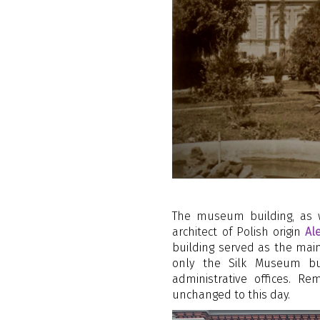
The museum building, as w
architect of Polish origin
Al
building served as the main
only the Silk Museum but 
administrative offices. 
unchanged to this day.