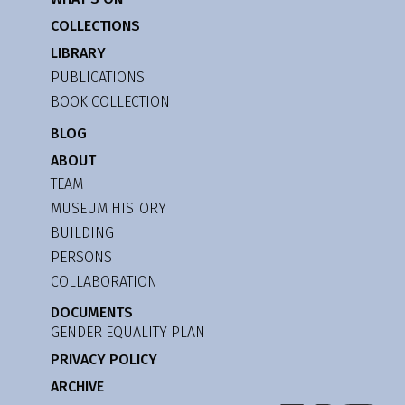
COLLECTIONS
LIBRARY
PUBLICATIONS
BOOK COLLECTION
BLOG
ABOUT
TEAM
MUSEUM HISTORY
BUILDING
PERSONS
COLLABORATION
DOCUMENTS
GENDER EQUALITY PLAN
PRIVACY POLICY
ARCHIVE