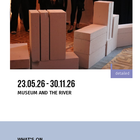
iled
detailed
23.05.26 - 30.11.26
MUSEUM AND THE RIVER
WHAT'S ON