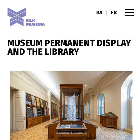
KA
FR
|
MUSEUM PERMANENT DISPLAY
AND THE LIBRARY