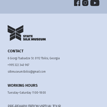
CONTACT
6 Giorgi Tsabadze St. 0112 Tbilisi, Georgia
+995 322 340 967
silkmuseum.tbilisi@gmail.com
WORKING HOURS
Tuesday–Saturday 11:00-18:00
PRE-REHABILITATION VIRTUAL TOUR