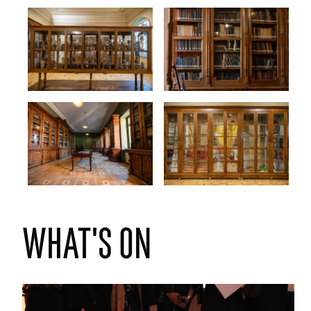
What's on