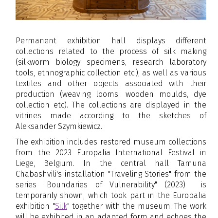
Permanent exhibition hall displays different
collections related to the process of silk making
(silkworm biology specimens, research laboratory
tools, ethnographic collection etc.), as well as various
textiles and other objects associated with their
production (weaving looms, wooden moulds, dye
collection etc). The collections are displayed in the
vitrines made according to the sketches of
Aleksander Szymkiewicz.
The exhibition
includes restored museum collections
from the 2023 Europalia International Festival in
Liege, Belgium. In the central hall Tamuna
Chabashvili's installation "Traveling Stories" from the
series "Boundaries of Vulnerability" (2023) is
temporarily shown, which took part in the Europalia
exhibition "
Silk
" together with the museum. The work
will be exhibited in an adapted form and echoes the