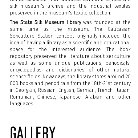
silk museum's archive and the industrial textiles
preserved in the museum's textile collection.
The State Silk Museum library
was founded at the
same time as the museum. The Caucasian
Sericulture Station concept originally included the
idea of having a library as a scientific and educational
space for the interested audience. The book
repository preserved the literature about sericulture
as well as some unique publications, periodicals,
encyclopedias and dictionaries of other natural
science fields. Nowadays, the library stores around 20
000 books and periodicals from the 18
th
-21
st
century
in Georgian, Russian, English, German, French, Italian,
Romanian, Chinese, Japanese, Arabian and other
languages.
gallery