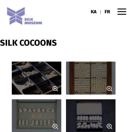
KA
FR
|
SILK COCOONS