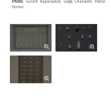
Photo
: Guram Kapanadze, Goga Chanadiri, Pablo
Ferrari.