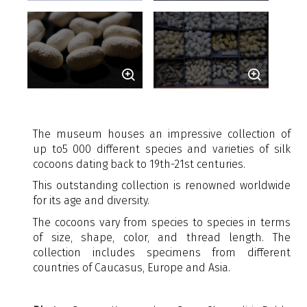
The museum houses an impressive collection of
up to
5 000 different species and varieties of silk
cocoons dating back to 19th-21st centuries.
This outstanding collection is renowned worldwide
for its age and diversity.
The cocoons vary from species to species in terms
of size, shape, color, and thread length. The
collection includes specimens from different
countries of Caucasus, Europe and Asia.