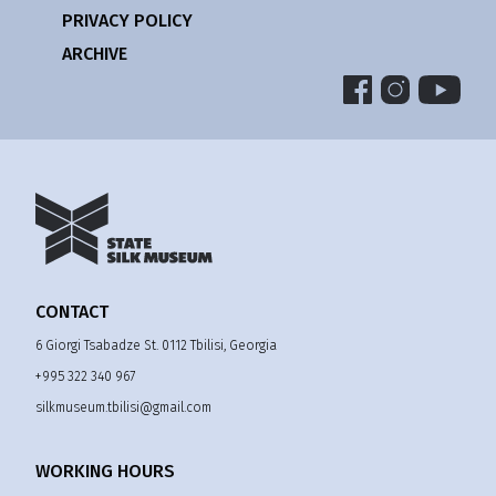
PRIVACY POLICY
ARCHIVE
CONTACT
6 Giorgi Tsabadze St. 0112 Tbilisi, Georgia
+995 322 340 967
silkmuseum.tbilisi@gmail.com
WORKING HOURS