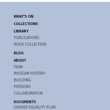
WHAT'S ON
COLLECTIONS
LIBRARY
PUBLICATIONS
BOOK COLLECTION
BLOG
ABOUT
TEAM
MUSEUM HISTORY
BUILDING
PERSONS
COLLABORATION
DOCUMENTS
GENDER EQUALITY PLAN