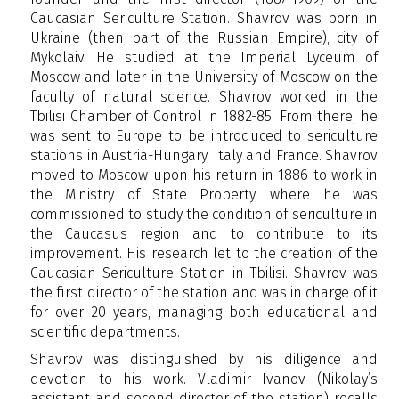
Caucasian Sericulture Station. Shavrov was born in
Ukraine (then part of the Russian Empire), city of
Mykolaiv. He studied at the Imperial Lyceum of
Moscow and later in the University of Moscow on the
faculty of natural science. Shavrov worked in the
Tbilisi Chamber of Control in 1882-85. From there, he
was sent to Europe to be introduced to sericulture
stations in Austria-Hungary, Italy and France. Shavrov
moved to Moscow upon his return in 1886 to work in
the Ministry of State Property, where he was
commissioned to study the condition of sericulture in
the Caucasus region and to contribute to its
improvement. His research let to the creation of the
Caucasian Sericulture Station in Tbilisi. Shavrov was
the first director of the station and was in charge of it
for over 20 years, managing both educational and
scientific departments.
Shavrov was distinguished by his diligence and
devotion to his work. Vladimir Ivanov (Nikolay’s
assistant and second director of the station) recalls