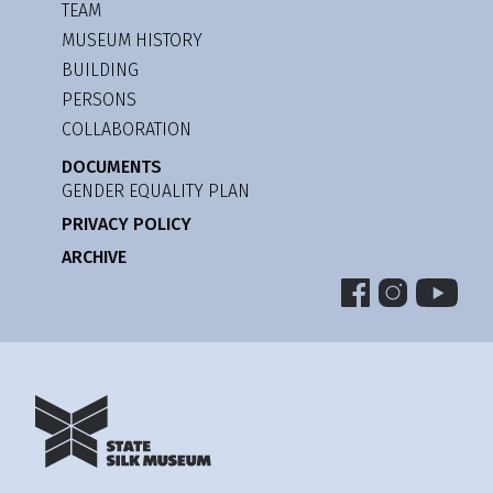
TEAM
MUSEUM HISTORY
BUILDING
PERSONS
COLLABORATION
DOCUMENTS
GENDER EQUALITY PLAN
PRIVACY POLICY
ARCHIVE