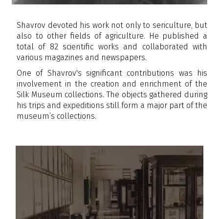
Shavrov devoted his work not only to sericulture, but
also to other fields of agriculture. He published a
total of 82 scientific works and collaborated with
various magazines and newspapers.
One of Shavrov's significant contributions was his
involvement in the creation and enrichment of the
Silk Museum collections. The objects gathered during
his trips and expeditions still form a major part of the
museum’s collections.