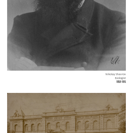
Nikolay Shavrov
Biologist
1858-1915