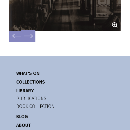
WHAT'S ON
COLLECTIONS
LIBRARY
PUBLICATIONS
BOOK COLLECTION
BLOG
ABOUT