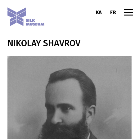
KA
FR
|
NIKOLAY SHAVROV