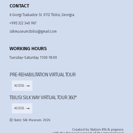
CONTACT
6 Giorgi Tsabadze St. 0112 Tbilisi, Georgia
+995 322 340 967
silkmuseum.tbilisi@gmail.com
WORKING HOURS
Tuesday–Saturday 11:00-18:00
PRE-REHABILITATION VIRTUAL TOUR
ACCESS
TBILISI SILK WAY VIRTUAL TOUR 360°
ACCESS
Ⓒ State Silk Museum. 2026
Created by Station #16 & piqasoo