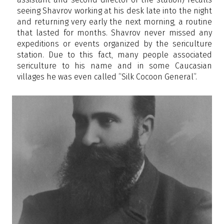
seeing Shavrov working at his desk late into the night
and returning very early the next morning, a routine
that lasted for months. Shavrov never missed any
expeditions or events organized by the sericulture
station. Due to this fact, many people associated
sericulture to his name and in some Caucasian
villages he was even called “Silk Cocoon General”.