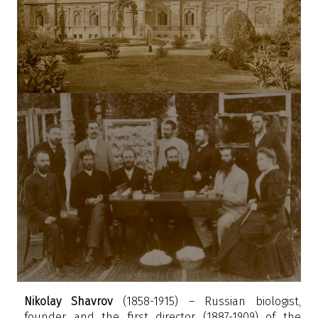
Nikolay Shavrov
(1858-1915) – Russian biologist,
founder and the first director (1887-1909) of the